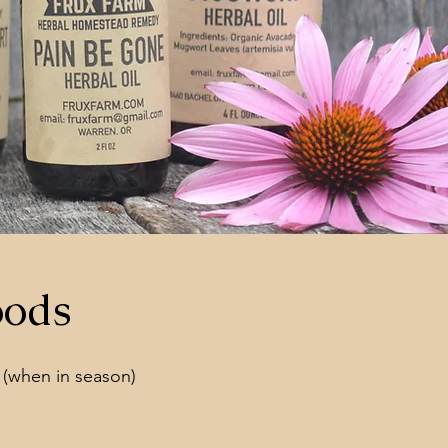
oods
 (when in season)