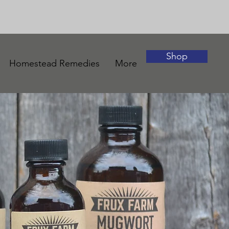
Shop
Homestead Remedies
More