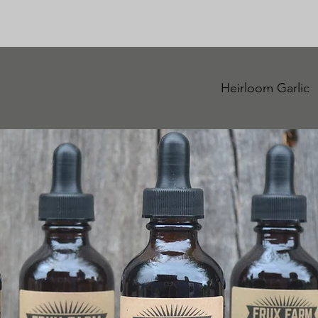
Heirloom Garlic