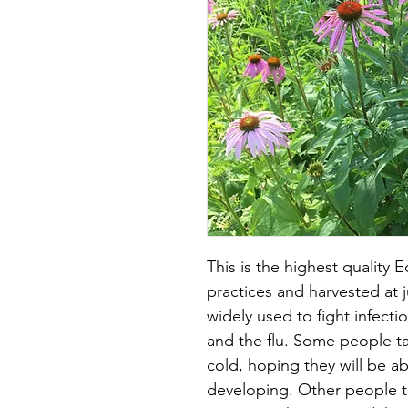
This is the highest quality 
practices and harvested at j
widely used to fight infect
and the flu. Some people tak
cold, hoping they will be a
developing. Other people tak