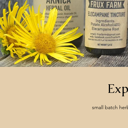
Exp
small batch herba