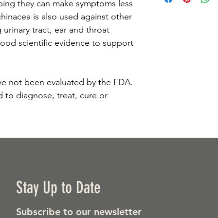
ping they can make symptoms less 
hinacea is also used against other 
 urinary tract, ear and throat 
good scientific evidence to support 
e not been evaluated by the FDA. 
 to diagnose, treat, cure or 
Stay Up to Date
Subscribe to our newsletter