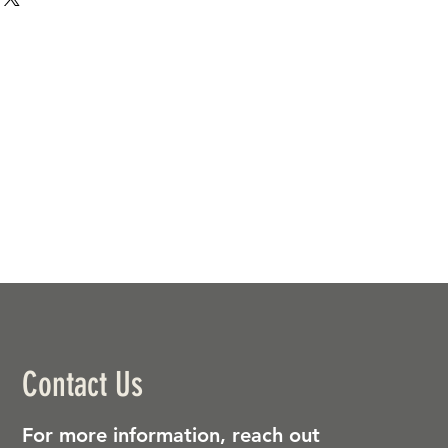
Contact Us
For more information, reach out