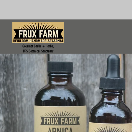
Gourmet Garlic + Herbs,
UPS Botanical Sanctuary