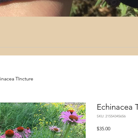
inacea TIncture
Echinacea T
SKU: 21554345656
Price
$35.00