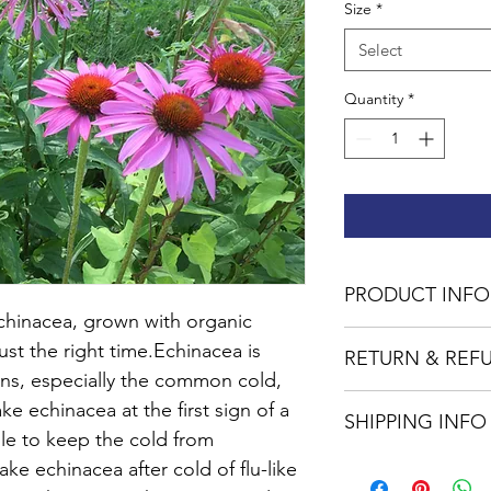
Size
*
Select
Quantity
*
PRODUCT INFO
Echinacea, grown with organic 
All of the ingredient
ust the right time.Echinacea is 
RETURN & REF
our farm with organic
ions, especially the common cold, 
No returns or excha
e echinacea at the first sign of a 
SHIPPING INFO
ble to keep the cold from 
USPS standard shippi
e echinacea after cold of flu-like 
orders of $75 or more