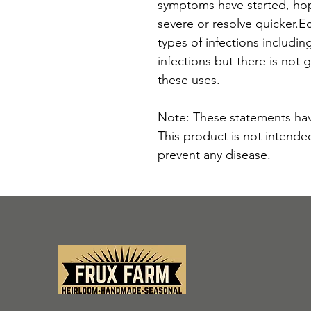
symptoms have started, ho
severe or resolve quicker.Ec
types of infections including
infections but there is not 
these uses.
Note: These statements hav
This product is not intended
prevent any disease.