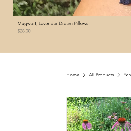
Mugwort, Lavender Dream Pillows
Price
$28.00
Home
All Products
Ech