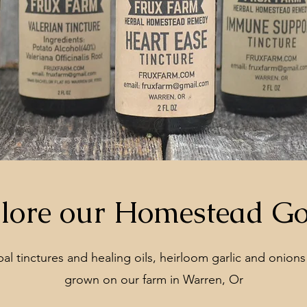
lore our Homestead G
l tinctures and healing oils, heirloom garlic and onions
grown on our farm in Warren, Or