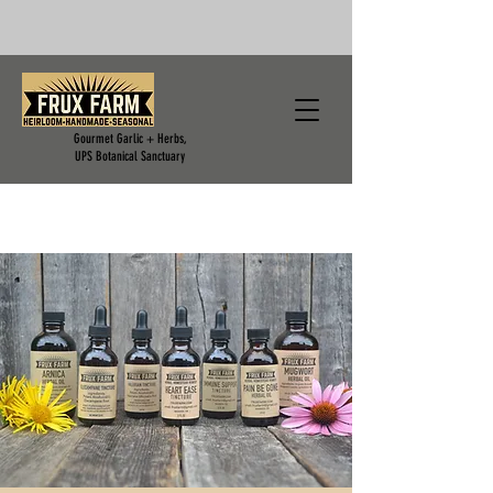
Gourmet Garlic + Herbs,
UPS Botanical Sanctuary