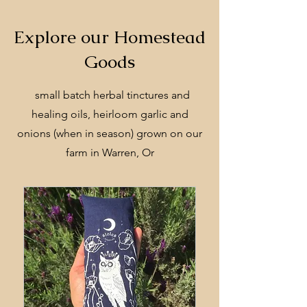
Explore our Homestead
Goods
small batch herbal tinctures and
healing oils, heirloom garlic and
onions (when in season) grown on our
farm in Warren, Or