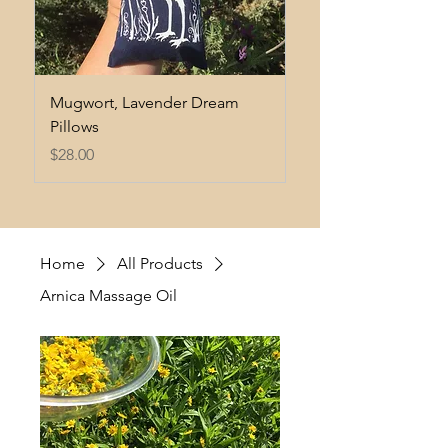
Mugwort, Lavender Dream
Heart Ease Tincture
Pillows
Price
$35.00
Price
$28.00
Home
All Products
Arnica Massage Oil