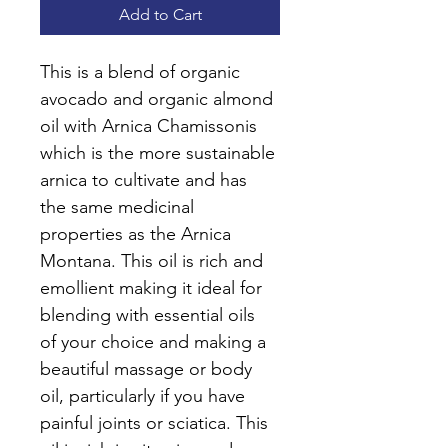
Add to Cart
This is a blend of organic 
avocado and organic almond 
oil with Arnica Chamissonis 
which is the more sustainable 
arnica to cultivate and has 
the same medicinal 
properties as the Arnica 
Montana. This oil is rich and 
emollient making it ideal for 
blending with essential oils 
of your choice and making a 
beautiful massage or body 
oil, particularly if you have 
painful joints or sciatica. This 