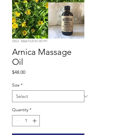
SKU: 366615376135191
Arnica Massage
Oil
Price
$48.00
Size
*
Quantity
*