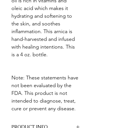
oil is rich in vitamins and 
oleic acid which makes it 
hydrating and softening to 
the skin, and soothes 
inflammation. This arnica is 
hand-harvested and infused 
with healing intentions. This 
is a 4 oz. bottle.
Note: These statements have 
not been evaluated by the 
FDA. This product is not 
intended to diagnose, treat, 
cure or prevent any disease.
PRODUCT INFO